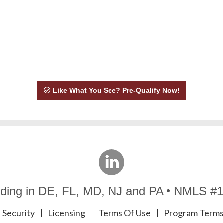
Like What You See? Pre-Qualify Now!
linkedin
ding in DE, FL, MD, NJ and PA
NMLS #1
 Security
Licensing
Terms Of Use
Program Terms