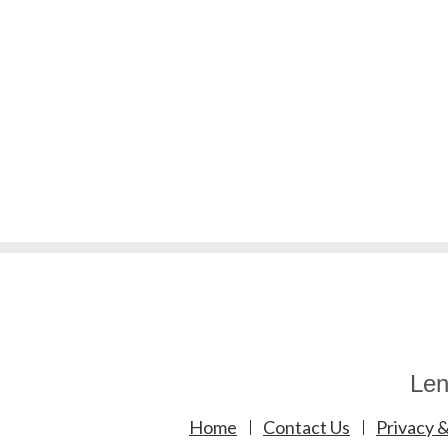
Len
Home
Contact Us
Privacy &