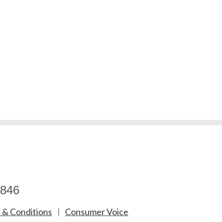
846
 & Conditions
Consumer Voice