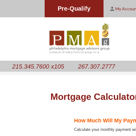
Pre-Qualify
My Accou
215.345.7600 x105
267.307.2777
Mortgage Calculato