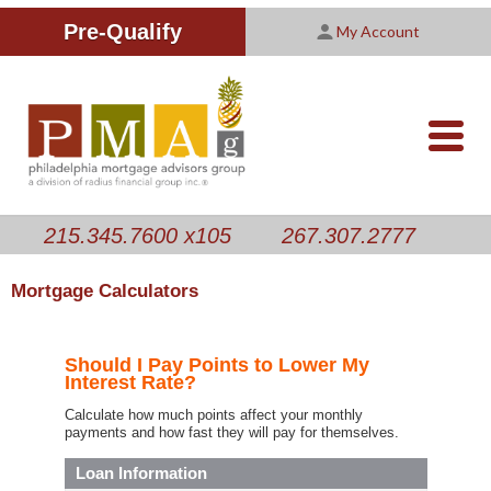
Improving Your Credit Score
We are PMAG
CALCULATORS
Pre-Qualify
My Account
Customer Satisfaction Survey
Licensing Information
RESOURCES
PMAG Website Privacy Policy
ABOUT US
nav-
opener
CONTACT US
215.345.7600 x105
267.307.2777
Mortgage Calculators