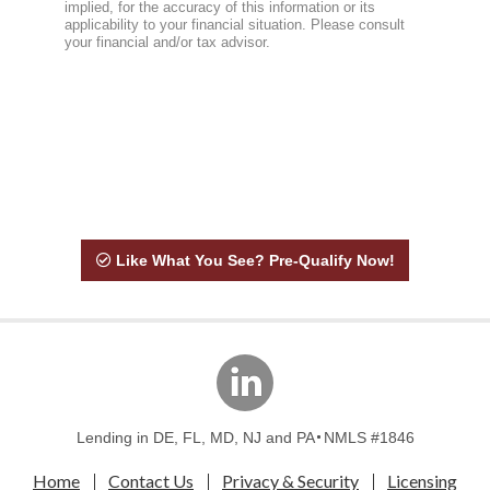
Like What You See? Pre-Qualify Now!
linkedin
Lending in DE, FL, MD, NJ and PA
NMLS #1846
Home
Contact Us
Privacy & Security
Licensing