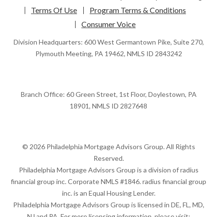
Terms Of Use
Program Terms & Conditions
Consumer Voice
Division Headquarters: 600 West Germantown Pike, Suite 270,
Plymouth Meeting, PA 19462, NMLS ID 2843242
Branch Office: 60 Green Street, 1st Floor, Doylestown, PA
18901, NMLS ID 2827648
© 2026 Philadelphia Mortgage Advisors Group. All Rights
Reserved.
Philadelphia Mortgage Advisors Group is a division of radius
financial group inc. Corporate NMLS #1846. radius financial group
inc. is an Equal Housing Lender.
Philadelphia Mortgage Advisors Group is licensed in DE, FL, MD,
NJ and PA. For more licensing information, please visit: